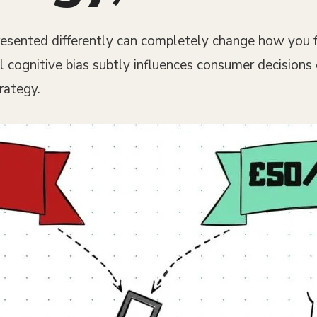
sented differently can completely change how you fee
l cognitive bias subtly influences consumer decisions
rategy.