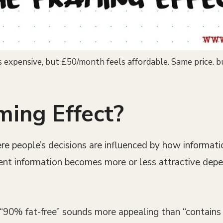
expensive, but £50/month feels affordable. Same price. b
ming Effect?
re people’s decisions are influenced by how informati
alent information becomes more or less attractive dep
y “90% fat-free” sounds more appealing than “contain