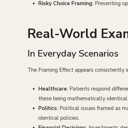
Risky Choice Framing
: Presenting op
Real-World Exam
In Everyday Scenarios
The Framing Effect appears consistently in 
Healthcare
: Patients respond differ
these being mathematically identical
Politics
: Political issues framed as m
identical policies.
Financial Decisions
: Investments des