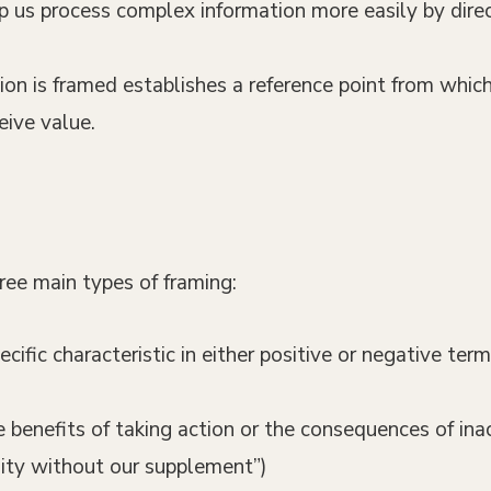
p us process complex information more easily by direct
ion is framed establishes a reference point from whic
ive value.
ree main types of framing:
pecific characteristic in either positive or negative te
e benefits of taking action or the consequences of inac
lity without our supplement”)