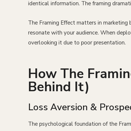
identical information. The framing dramati
The Framing Effect matters in marketing b
resonate with your audience. When deploye
overlooking it due to poor presentation.
How The Framing
Behind It)
Loss Aversion & Prospe
The psychological foundation of the Fra