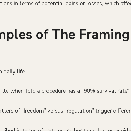
tions in terms of potential gains or losses, which affe
ples of The Framing 
daily life:
ently when told a procedure has a “90% survival rate”
.
atters of “freedom” versus “regulation” trigger differ
cribed in terms of “returns” rather than “losses avoid