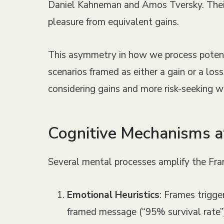
Daniel Kahneman and Amos Tversky. Their 
pleasure from equivalent gains.
This asymmetry in how we process potenti
scenarios framed as either a gain or a lo
considering gains and more risk-seeking w
Cognitive Mechanisms 
Several mental processes amplify the Fra
Emotional Heuristics
: Frames trigge
framed message (“95% survival rate”) 