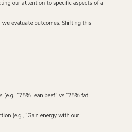
ing our attention to specific aspects of a
h we evaluate outcomes. Shifting this
rms (e.g., “75% lean beef” vs “25% fat
tion (e.g., “Gain energy with our