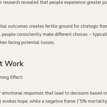
research revealed that people experience greater ps
al outcomes creates fertile ground for strategic fra
ss, people consistently make different choices – typic
hen facing potential losses.
at Work
ming Effect:
r emotional responses that lead to decisions based on 
evokes hope, while a negative frame (“5% mortality r