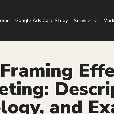
ome
Google Ads Case Study
Services
Mark
Framing Effe
ting: Descri
logy, and E