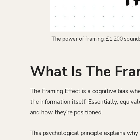
The power of framing: £1,200 sounds 
What Is The Fra
The Framing Effect is a cognitive bias whe
the information itself. Essentially, equiv
and how they’re positioned.
This psychological principle explains wh