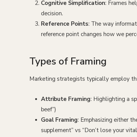
Cognitive Simplification
: Frames hel
decision.
Reference Points
: The way informat
reference point changes how we perce
Types of Framing
Marketing strategists typically employ th
Attribute Framing
: Highlighting a s
beef”)
Goal Framing
: Emphasizing either th
supplement” vs “Don’t lose your vita