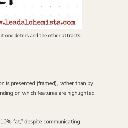
ut one deters and the other attracts.
on is presented (framed), rather than by
ending on which features are highlighted
s 10% fat,” despite communicating