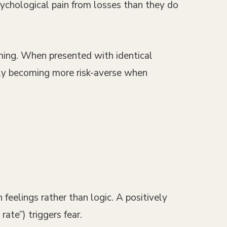
ychological pain from losses than they do
ming. When presented with identical
ally becoming more risk-averse when
feelings rather than logic. A positively
ate”) triggers fear.