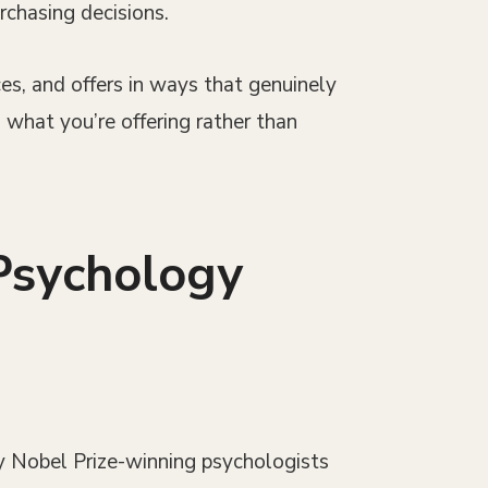
rchasing decisions.
es, and offers in ways that genuinely
 what you’re offering rather than
Psychology
y Nobel Prize-winning psychologists