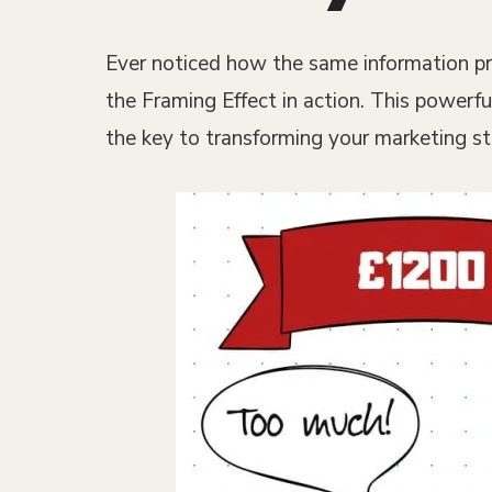
Ever noticed how the same information pre
the Framing Effect in action. This powerfu
the key to transforming your marketing st