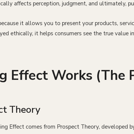
cally affects perception, judgment, and ultimately, pu
ecause it allows you to present your products, servic
d ethically, it helps consumers see the true value in
 Effect Works (The 
ct Theory
ming Effect comes from Prospect Theory, developed b