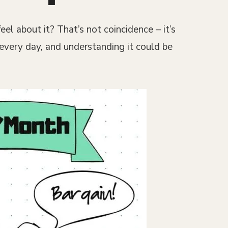
l about it? That’s not coincidence – it’s
 every day, and understanding it could be