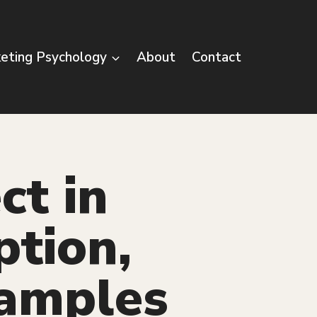
eting Psychology
About
Contact
ct in
ption,
xamples