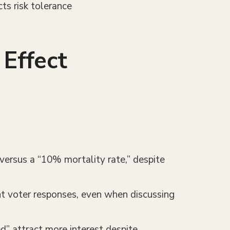
cts risk tolerance
Effect
 versus a “10% mortality rate,” despite
ent voter responses, even when discussing
ed” attract more interest despite