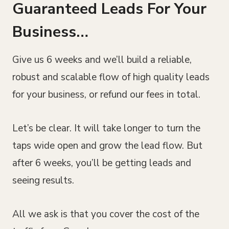
Guaranteed Leads For Your
Business…
Give us 6 weeks and we’ll build a reliable,
robust and scalable flow of high quality leads
for your business, or refund our fees in total.
Let’s be clear. It will take longer to turn the
taps wide open and grow the lead flow. But
after 6 weeks, you’ll be getting leads and
seeing results.
All we ask is that you cover the cost of the