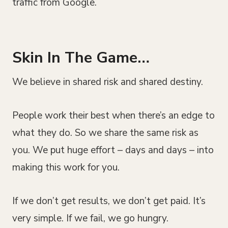
traffic from Google.
Skin In The Game…
We believe in shared risk and shared destiny.
People work their best when there’s an edge to
what they do. So we share the same risk as
you. We put huge effort – days and days – into
making this work for you.
If we don’t get results, we don’t get paid. It’s
very simple. If we fail, we go hungry.