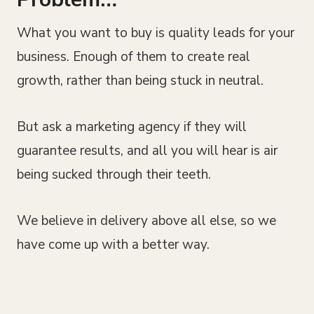
What you want to buy is quality leads for your
business. Enough of them to create real
growth, rather than being stuck in neutral.
But ask a marketing agency if they will
guarantee results, and all you will hear is air
being sucked through their teeth.
We believe in delivery above all else, so we
have come up with a better way.