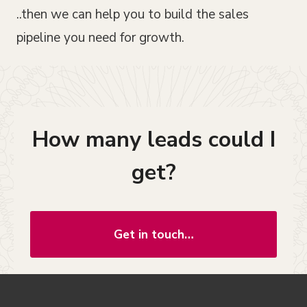
..then we can help you to build the sales
pipeline you need for growth.
How many leads could I
get?
Get in touch…