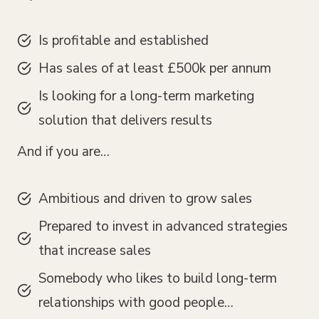
Is profitable and established
Has sales of at least £500k per annum
Is looking for a long-term marketing
solution that delivers results
And if you are…
Ambitious and driven to grow sales
Prepared to invest in advanced strategies
that increase sales
Somebody who likes to build long-term
relationships with good people…