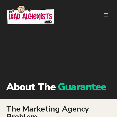
Skip
to
content
About The
Guarantee
The Marketing Agency
Problem…