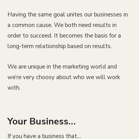
Having the same goal unites our businesses in
a common cause. We both need results in
order to succeed. It becomes the basis for a
long-term relationship based on results.
We are unique in the marketing world and
we’re very choosy about who we will work
with.
Your Business…
If you have a business that…