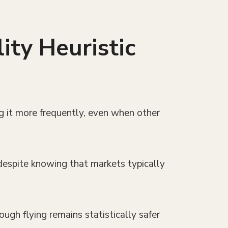
ity Heuristic
ng it more frequently, even when other
 despite knowing that markets typically
ough flying remains statistically safer