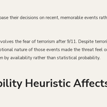
 base their decisions on recent, memorable events rath
lves the fear of terrorism after 9/11. Despite terroris
otional nature of those events made the threat feel 
n by availability rather than statistical probability.
ility Heuristic Affec