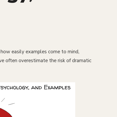
on how easily examples come to mind,
 we often overestimate the risk of dramatic