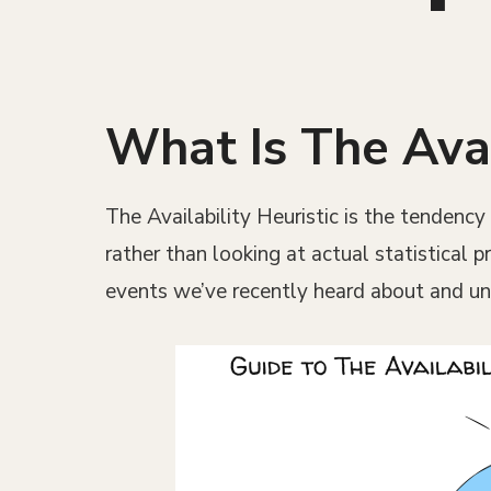
What Is The Avai
The Availability Heuristic is the tendenc
rather than looking at actual statistical 
events we’ve recently heard about and un