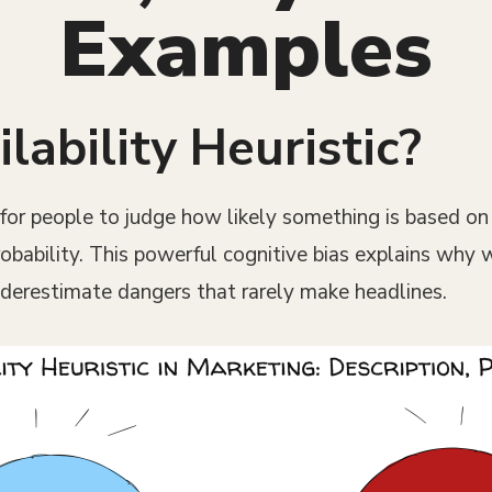
Examples
lability Heuristic?
y for people to judge how likely something is based 
probability. This powerful cognitive bias explains why
derestimate dangers that rarely make headlines.