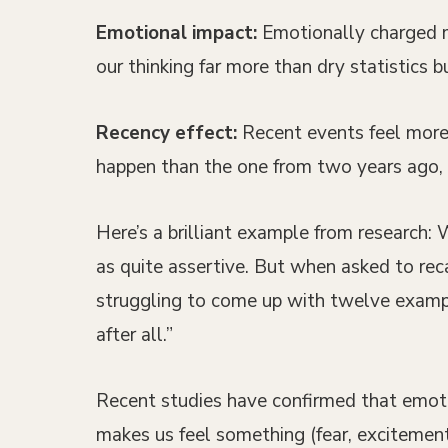
Emotional impact:
Emotionally charged me
our thinking far more than dry statistics 
Recency effect:
Recent events feel more 
happen than the one from two years ago, e
Here’s a brilliant example from research:
as quite assertive. But when asked to re
struggling to come up with twelve example
after all.”
Recent studies have confirmed that emotion
makes us feel something (fear, excitement,