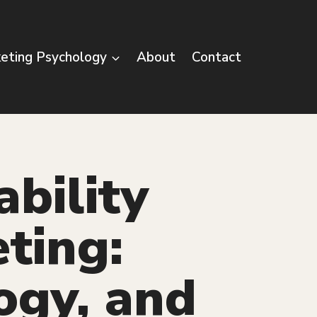
eting Psychology
About
Contact
ability
eting:
ogy, and