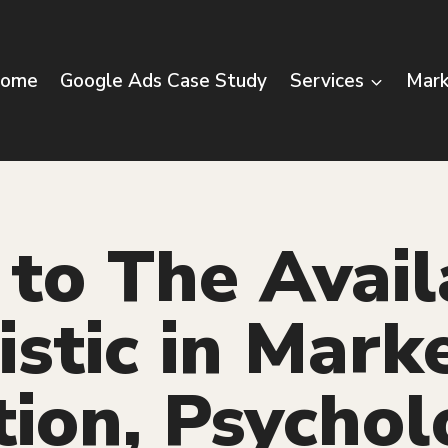
ome
Google Ads Case Study
Services
Mark
to The Avail
stic in Mark
tion, Psychol