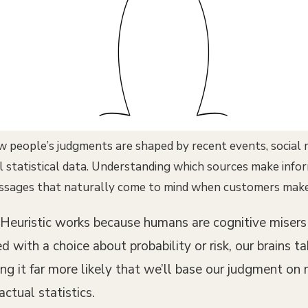
w people’s judgments are shaped by recent events, social
al statistical data. Understanding which sources make in
ssages that naturally come to mind when customers make 
ty Heuristic works because humans are cognitive miser
with a choice about probability or risk, our brains ta
g it far more likely that we’ll base our judgment on
ctual statistics.