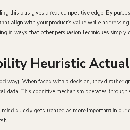
ng this bias gives a real competitive edge. By purpos
hat align with your product’s value while addressin
king in ways that other persuasion techniques simply
lity Heuristic Actua
ood way). When faced with a decision, they’d rather g
cal data. This cognitive mechanism operates through 
mind quickly gets treated as more important in our de
st.