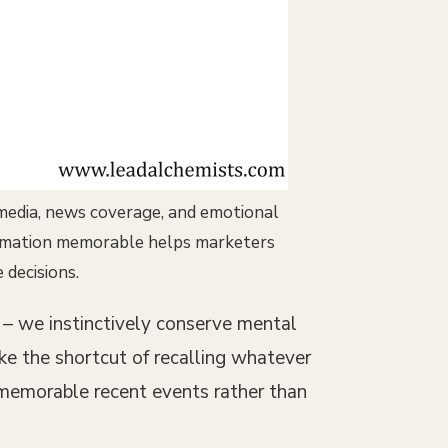
 media, news coverage, and emotional
formation memorable helps marketers
decisions.
s – we instinctively conserve mental
ke the shortcut of recalling whatever
 memorable recent events rather than