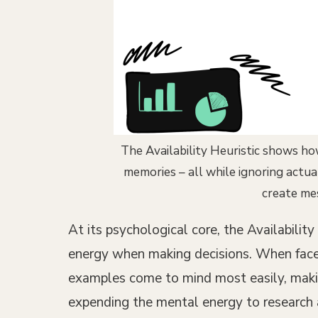
The Availability Heuristic shows ho
memories – all while ignoring actu
create me
At its psychological core, the Availabili
energy when making decisions. When faced 
examples come to mind most easily, makin
expending the mental energy to research a