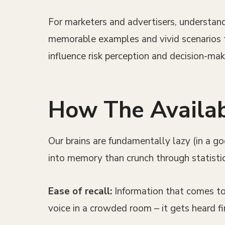
For marketers and advertisers, understandi
memorable examples and vivid scenarios t
influence risk perception and decision-ma
How The Availabi
Our brains are fundamentally lazy (in a g
into memory than crunch through statisti
Ease of recall:
Information that comes to 
voice in a crowded room – it gets heard fir