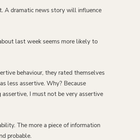
. A dramatic news story will influence
 about last week seems more likely to
sertive behaviour, they rated themselves
 as less assertive. Why? Because
assertive, I must not be very assertive
bility. The more a piece of information
and probable.