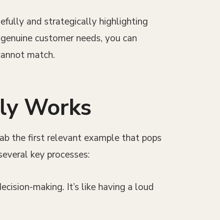
efully and strategically highlighting
g genuine customer needs, you can
 cannot match.
lly Works
rab the first relevant example that pops
several key processes:
cision-making. It’s like having a loud