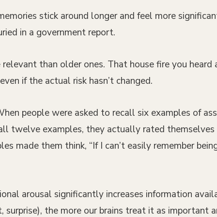
mories stick around longer and feel more significant
buried in a government report.
relevant than older ones. That house fire you heard
ven if the actual risk hasn’t changed.
 When people were asked to recall six examples of as
call twelve examples, they actually rated themselves
s made them think, “If I can’t easily remember being 
al arousal significantly increases information availa
 surprise), the more our brains treat it as important 