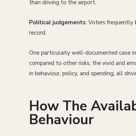
than driving to the airport.
Political judgements
: Voters frequently
record.
One particularly well-documented case invo
compared to other risks, the vivid and em
in behaviour, policy, and spending, all drive
How The Availab
Behaviour