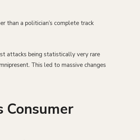
er than a politician’s complete track
t attacks being statistically very rare
omnipresent. This led to massive changes
ts Consumer