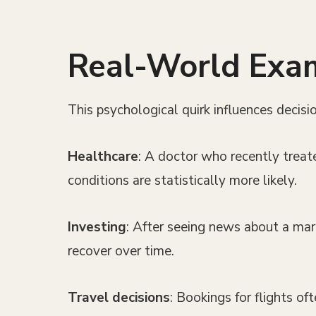
Real-World Examp
This psychological quirk influences decis
Healthcare
: A doctor who recently treat
conditions are statistically more likely.
Investing
: After seeing news about a mark
recover over time.
Travel decisions
: Bookings for flights of