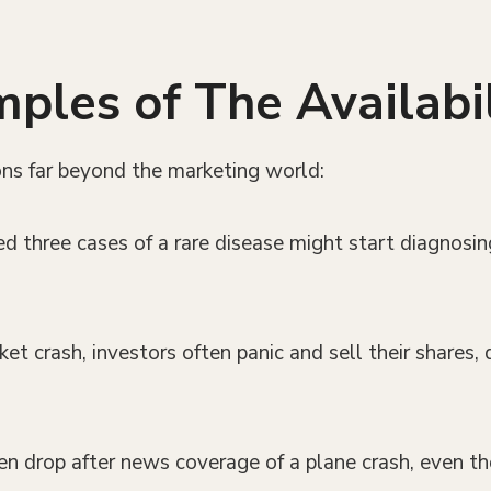
les of The Availabil
ions far beyond the marketing world:
ed three cases of a rare disease might start diagnosi
et crash, investors often panic and sell their shares,
ten drop after news coverage of a plane crash, even th