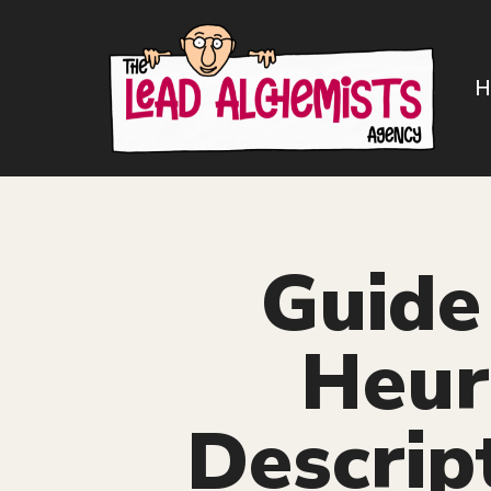
Skip
to
H
content
Guide 
Heuri
Descrip