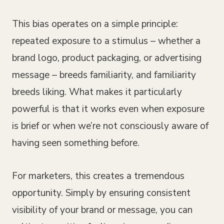
This bias operates on a simple principle:
repeated exposure to a stimulus – whether a
brand logo, product packaging, or advertising
message – breeds familiarity, and familiarity
breeds liking. What makes it particularly
powerful is that it works even when exposure
is brief or when we’re not consciously aware of
having seen something before.
For marketers, this creates a tremendous
opportunity. Simply by ensuring consistent
visibility of your brand or message, you can