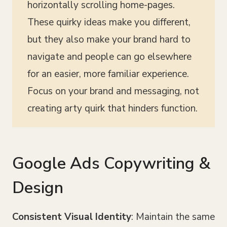
horizontally scrolling home-pages.
These quirky ideas make you different,
but they also make your brand hard to
navigate and people can go elsewhere
for an easier, more familiar experience.
Focus on your brand and messaging, not
creating arty quirk that hinders function.
Google Ads Copywriting &
Design
Consistent Visual Identity
: Maintain the same