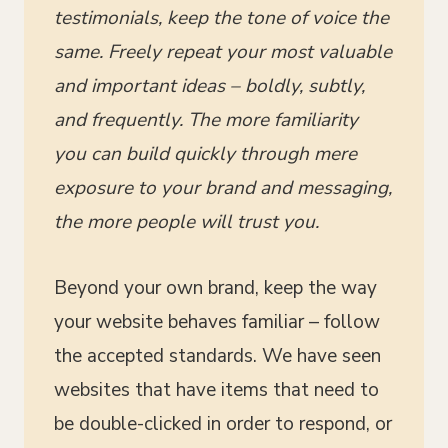
testimonials, keep the tone of voice the
same. Freely repeat your most valuable
and important ideas – boldly, subtly,
and frequently. The more familiarity
you can build quickly through mere
exposure to your brand and messaging,
the more people will trust you.
Beyond your own brand, keep the way
your website behaves familiar – follow
the accepted standards. We have seen
websites that have items that need to
be double-clicked in order to respond, or