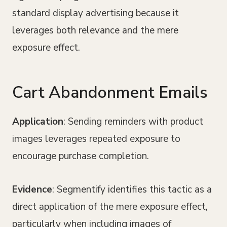
standard display advertising because it
leverages both relevance and the mere
exposure effect.
Cart Abandonment Emails
Application
: Sending reminders with product
images leverages repeated exposure to
encourage purchase completion.
Evidence
: Segmentify identifies this tactic as a
direct application of the mere exposure effect,
particularly when including images of