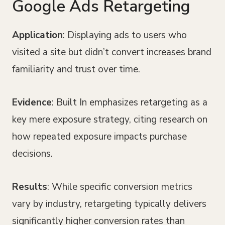
Google Ads Retargeting
Application
: Displaying ads to users who
visited a site but didn’t convert increases brand
familiarity and trust over time.
Evidence
: Built In emphasizes retargeting as a
key mere exposure strategy, citing research on
how repeated exposure impacts purchase
decisions.
Results
: While specific conversion metrics
vary by industry, retargeting typically delivers
significantly higher conversion rates than