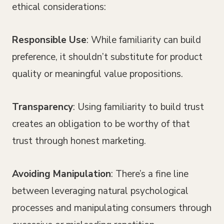
ethical considerations:
Responsible Use
: While familiarity can build
preference, it shouldn’t substitute for product
quality or meaningful value propositions.
Transparency
: Using familiarity to build trust
creates an obligation to be worthy of that
trust through honest marketing.
Avoiding Manipulation
: There’s a fine line
between leveraging natural psychological
processes and manipulating consumers through