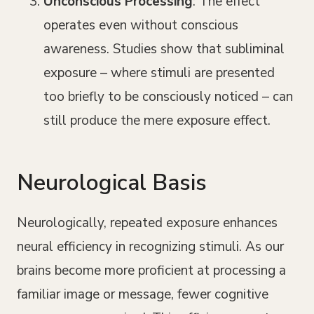
Unconscious Processing
: The effect
operates even without conscious
awareness. Studies show that subliminal
exposure – where stimuli are presented
too briefly to be consciously noticed – can
still produce the mere exposure effect.
Neurological Basis
Neurologically, repeated exposure enhances
neural efficiency in recognizing stimuli. As our
brains become more proficient at processing a
familiar image or message, fewer cognitive