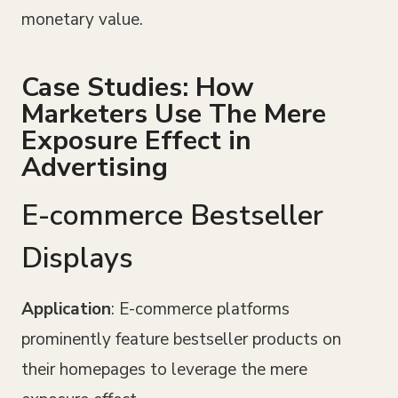
monetary value.
Case Studies: How
Marketers Use The Mere
Exposure Effect in
Advertising
E-commerce Bestseller
Displays
Application
: E-commerce platforms
prominently feature bestseller products on
their homepages to leverage the mere