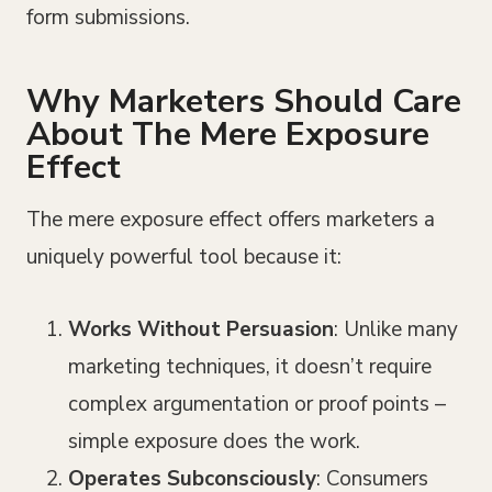
form submissions.
Why Marketers Should Care
About The Mere Exposure
Effect
The mere exposure effect offers marketers a
uniquely powerful tool because it:
Works Without Persuasion
: Unlike many
marketing techniques, it doesn’t require
complex argumentation or proof points –
simple exposure does the work.
Operates Subconsciously
: Consumers