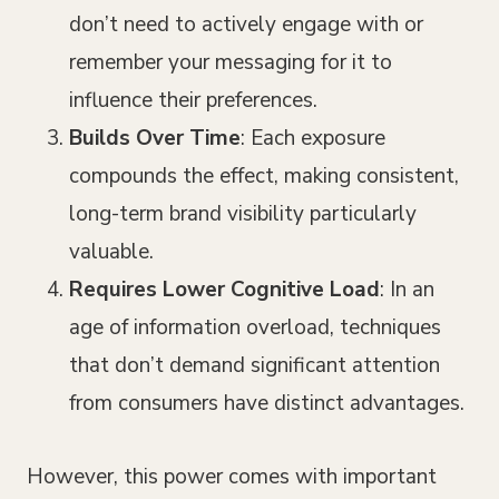
don’t need to actively engage with or
remember your messaging for it to
influence their preferences.
Builds Over Time
: Each exposure
compounds the effect, making consistent,
long-term brand visibility particularly
valuable.
Requires Lower Cognitive Load
: In an
age of information overload, techniques
that don’t demand significant attention
from consumers have distinct advantages.
However, this power comes with important