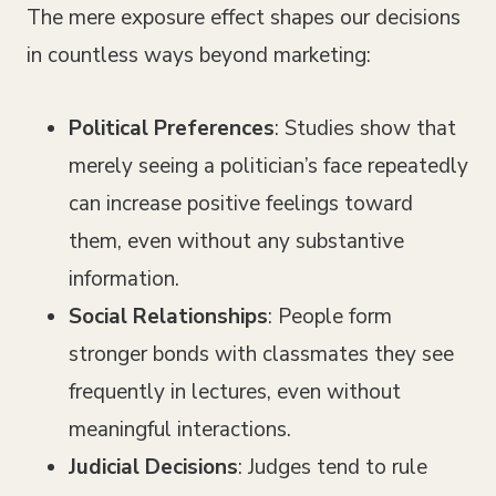
The mere exposure effect shapes our decisions
in countless ways beyond marketing:
Political Preferences
: Studies show that
merely seeing a politician’s face repeatedly
can increase positive feelings toward
them, even without any substantive
information.
Social Relationships
: People form
stronger bonds with classmates they see
frequently in lectures, even without
meaningful interactions.
Judicial Decisions
: Judges tend to rule