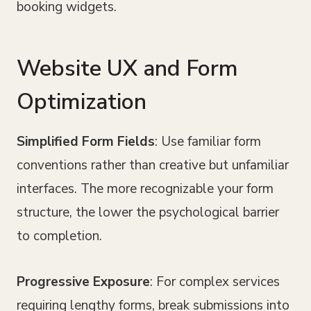
booking widgets.
Website UX and Form
Optimization
Simplified Form Fields
: Use familiar form
conventions rather than creative but unfamiliar
interfaces. The more recognizable your form
structure, the lower the psychological barrier
to completion.
Progressive Exposure
: For complex services
requiring lengthy forms, break submissions into