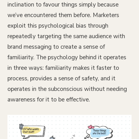
inclination to favour things simply because
we’ve encountered them before. Marketers
exploit this psychological bias through
repeatedly targeting the same audience with
brand messaging to create a sense of
familiarity. The psychology behind it operates
in three ways: familiarity makes it faster to
process, provides a sense of safety, and it
operates in the subconscious without needing
awareness for it to be effective.