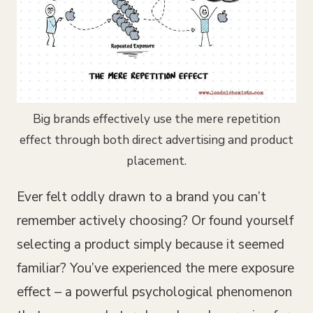
Big brands effectively use the mere repetition
effect through both direct advertising and product
placement.
Ever felt oddly drawn to a brand you can’t
remember actively choosing? Or found yourself
selecting a product simply because it seemed
familiar? You’ve experienced the mere exposure
effect – a powerful psychological phenomenon