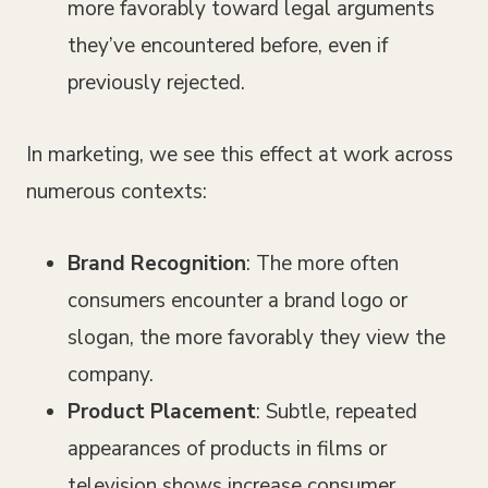
more favorably toward legal arguments
they’ve encountered before, even if
previously rejected.
In marketing, we see this effect at work across
numerous contexts:
Brand Recognition
: The more often
consumers encounter a brand logo or
slogan, the more favorably they view the
company.
Product Placement
: Subtle, repeated
appearances of products in films or
television shows increase consumer