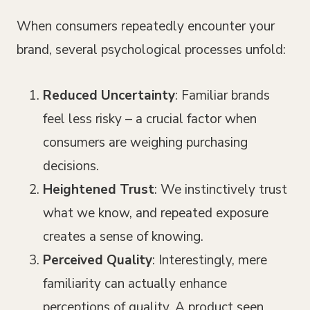
When consumers repeatedly encounter your
brand, several psychological processes unfold:
Reduced Uncertainty
: Familiar brands
feel less risky – a crucial factor when
consumers are weighing purchasing
decisions.
Heightened Trust
: We instinctively trust
what we know, and repeated exposure
creates a sense of knowing.
Perceived Quality
: Interestingly, mere
familiarity can actually enhance
perceptions of quality. A product seen