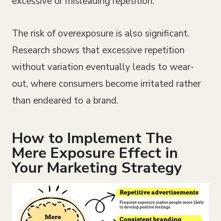
excessive or misleading repetition.
The risk of overexposure is also significant.
Research shows that excessive repetition
without variation eventually leads to wear-
out, where consumers become irritated rather
than endeared to a brand.
How to Implement The
Mere Exposure Effect in
Your Marketing Strategy