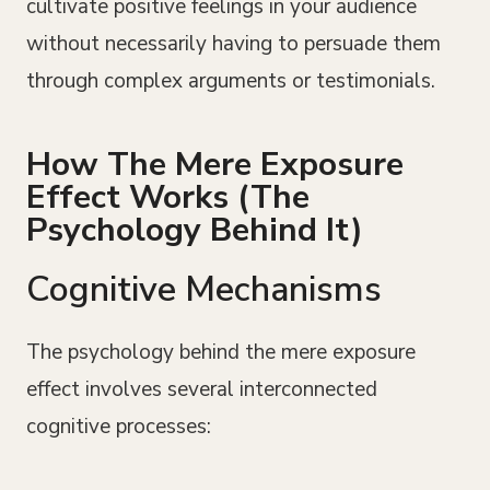
cultivate positive feelings in your audience
without necessarily having to persuade them
through complex arguments or testimonials.
How The Mere Exposure
Effect Works (The
Psychology Behind It)
Cognitive Mechanisms
The psychology behind the mere exposure
effect involves several interconnected
cognitive processes: