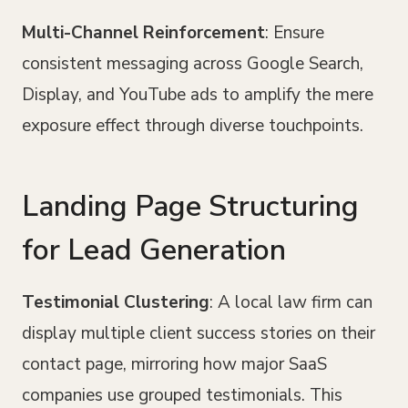
Multi-Channel Reinforcement
: Ensure
consistent messaging across Google Search,
Display, and YouTube ads to amplify the mere
exposure effect through diverse touchpoints.
Landing Page Structuring
for Lead Generation
Testimonial Clustering
: A local law firm can
display multiple client success stories on their
contact page, mirroring how major SaaS
companies use grouped testimonials. This