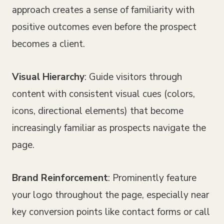
approach creates a sense of familiarity with
positive outcomes even before the prospect
becomes a client.
Visual Hierarchy
: Guide visitors through
content with consistent visual cues (colors,
icons, directional elements) that become
increasingly familiar as prospects navigate the
page.
Brand Reinforcement
: Prominently feature
your logo throughout the page, especially near
key conversion points like contact forms or call