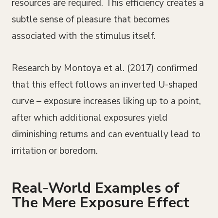
resources are required. This efficiency creates a
subtle sense of pleasure that becomes
associated with the stimulus itself.
Research by Montoya et al. (2017) confirmed
that this effect follows an inverted U-shaped
curve – exposure increases liking up to a point,
after which additional exposures yield
diminishing returns and can eventually lead to
irritation or boredom.
Real-World Examples of
The Mere Exposure Effect