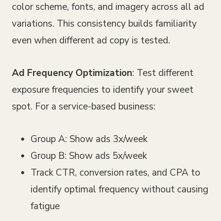
color scheme, fonts, and imagery across all ad
variations. This consistency builds familiarity
even when different ad copy is tested.
Ad Frequency Optimization
: Test different
exposure frequencies to identify your sweet
spot. For a service-based business:
Group A: Show ads 3x/week
Group B: Show ads 5x/week
Track CTR, conversion rates, and CPA to
identify optimal frequency without causing
fatigue