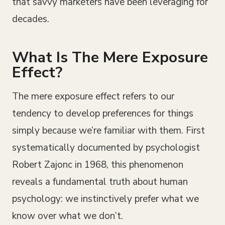
that savvy marketers have been leveraging for
decades.
What Is The Mere Exposure
Effect?
The mere exposure effect refers to our
tendency to develop preferences for things
simply because we’re familiar with them. First
systematically documented by psychologist
Robert Zajonc in 1968, this phenomenon
reveals a fundamental truth about human
psychology: we instinctively prefer what we
know over what we don’t.