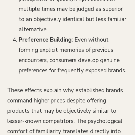
multiple times may be judged as superior
to an objectively identical but less familiar
alternative.
Preference Building
: Even without
forming explicit memories of previous
encounters, consumers develop genuine
preferences for frequently exposed brands.
These effects explain why established brands
command higher prices despite offering
products that may be objectively similar to
lesser-known competitors. The psychological
comfort of familiarity translates directly into