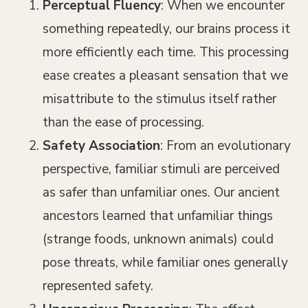
Perceptual Fluency
: When we encounter
something repeatedly, our brains process it
more efficiently each time. This processing
ease creates a pleasant sensation that we
misattribute to the stimulus itself rather
than the ease of processing.
Safety Association
: From an evolutionary
perspective, familiar stimuli are perceived
as safer than unfamiliar ones. Our ancient
ancestors learned that unfamiliar things
(strange foods, unknown animals) could
pose threats, while familiar ones generally
represented safety.