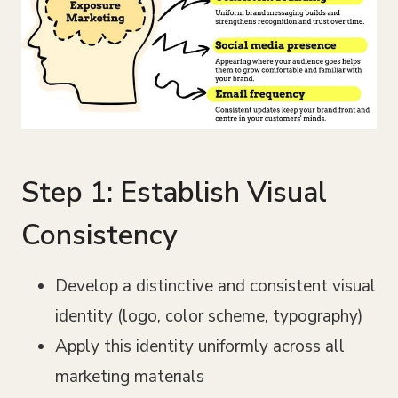
Step 1: Establish Visual
Consistency
Develop a distinctive and consistent visual
identity (logo, color scheme, typography)
Apply this identity uniformly across all
marketing materials