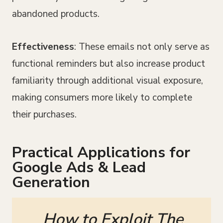
abandoned products.
Effectiveness
: These emails not only serve as
functional reminders but also increase product
familiarity through additional visual exposure,
making consumers more likely to complete
their purchases.
Practical Applications for
Google Ads & Lead
Generation
How to Exploit The