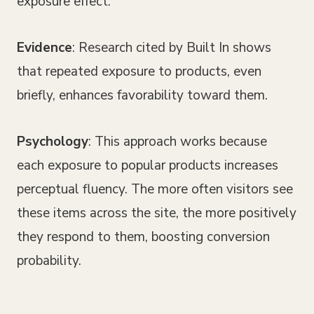
exposure effect.
Evidence
: Research cited by Built In shows
that repeated exposure to products, even
briefly, enhances favorability toward them.
Psychology
: This approach works because
each exposure to popular products increases
perceptual fluency. The more often visitors see
these items across the site, the more positively
they respond to them, boosting conversion
probability.