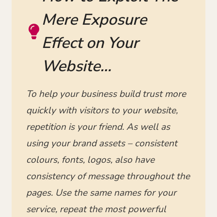
Mere Exposure
Effect on Your
Website…
To help your business build trust more
quickly with visitors to your website,
repetition is your friend. As well as
using your brand assets – consistent
colours, fonts, logos, also have
consistency of message throughout the
pages. Use the same names for your
service, repeat the most powerful