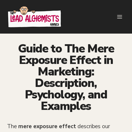
Skip
to
content
Guide to The Mere
Exposure Effect in
Marketing:
Description,
Psychology, and
Examples
The
mere exposure effect
describes our