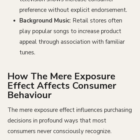
preference without explicit endorsement.
Background Music
: Retail stores often
play popular songs to increase product
appeal through association with familiar
tunes.
How The Mere Exposure
Effect Affects Consumer
Behaviour
The mere exposure effect influences purchasing
decisions in profound ways that most
consumers never consciously recognize.