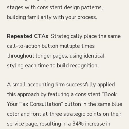
stages with consistent design patterns,
building familiarity with your process.
Repeated CTAs
: Strategically place the same
call-to-action button multiple times
throughout longer pages, using identical
styling each time to build recognition.
A small accounting firm successfully applied
this approach by featuring a consistent “Book
Your Tax Consultation” button in the same blue
color and font at three strategic points on their
service page, resulting in a 34% increase in